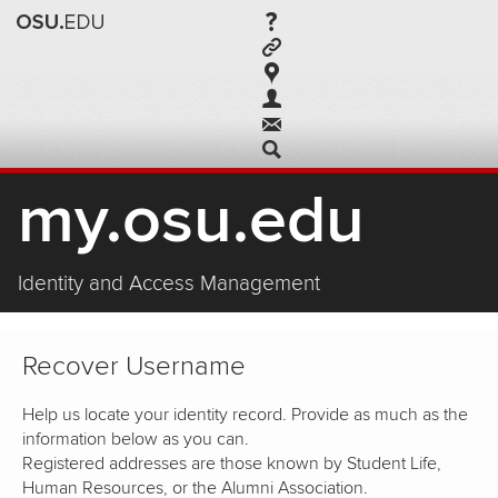
my.osu.edu
Identity and Access Management
Recover Username
Help us locate your identity record. Provide as much as the
information below as you can.
Registered addresses are those known by Student Life,
Human Resources, or the Alumni Association.