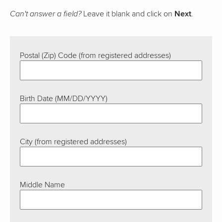
Leave it blank and click on
Next
.
Can't answer a field?
Postal (Zip) Code (from registered addresses)
Birth Date (MM/DD/YYYY)
City (from registered addresses)
Middle Name