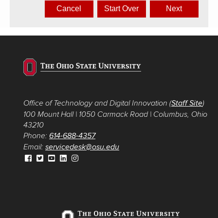
Office of Technology and Digital Innovation (
Staff Site
)
100 Mount Hall
|
1050 Carmack Road
|
Columbus, Ohio
43210
Phone:
614-688-4357
Email:
servicedesk@osu.edu
Facebook link for Office of Technology and Digital
Twitter link for Office of Technology and Digital
YouTube link for Office of Technology and Digital
LinkedIn link for Office of Technology and
Instagram link for Office of Technology and
Innovation
Innovation
Innovation
Digital Innovation
Digital Innovation